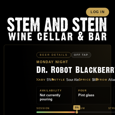
LOG IN
BEER DETAILS
OFF TAP
MONDAY NIGHT
Dr. Robot Blackber
5%
Sour Ale
$6
Atla
ABV
STYLE
PRICE
FROM
AVAILABILITY
POUR
Not currently
Pint glass
pouring
5%
SESSION
MEDIUM
STR