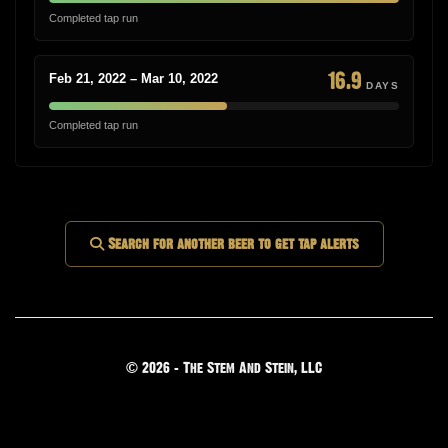
Completed tap run
16.9
Feb 21, 2022 – Mar 10, 2022
DAYS
Completed tap run
Search for another beer to get tap alerts
© 2026 - The Stem And Stein, LLC