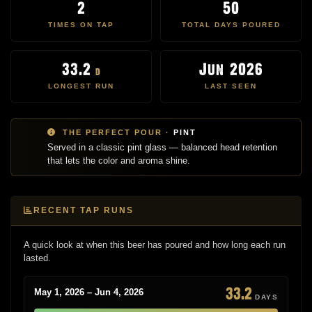
2
50
TIMES ON TAP
TOTAL DAYS POURED
33.2
Jun 2026
d
LONGEST RUN
LAST SEEN
THE PERFECT POUR ·
PINT
Served in a classic pint glass — balanced head retention
that lets the color and aroma shine.
RECENT TAP RUNS
A quick look at when this beer has poured and how long each run
lasted.
33.2
May 1, 2026 – Jun 4, 2026
DAYS