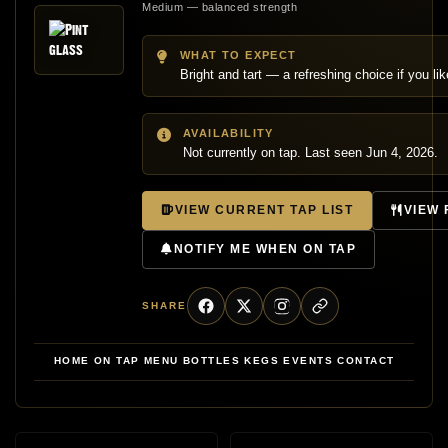
Medium — balanced strength
WHAT TO EXPECT
Bright and tart — a refreshing choice if you like 
AVAILABILITY
Not currently on tap. Last seen Jun 4, 2026.
VIEW CURRENT TAP LIST
VIEW
NOTIFY ME WHEN ON TAP
SHARE
HOME
ON TAP
MENU
BOTTLES
KEGS
EVENTS
CONTACT