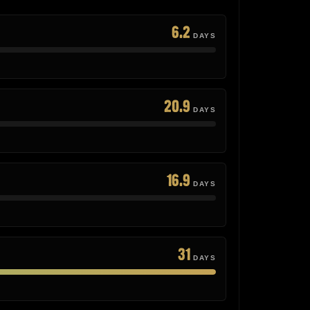
6.2
DAYS
20.9
DAYS
16.9
DAYS
31
DAYS