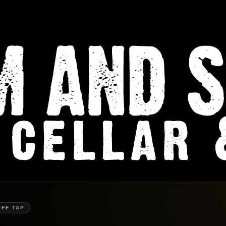
OFF TAP