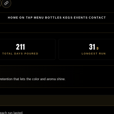
HOME
ON TAP
MENU
BOTTLES
KEGS
EVENTS
CONTACT
211
31
d
TOTAL DAYS POURED
LONGEST RUN
etention that lets the color and aroma shine.
each run lasted.