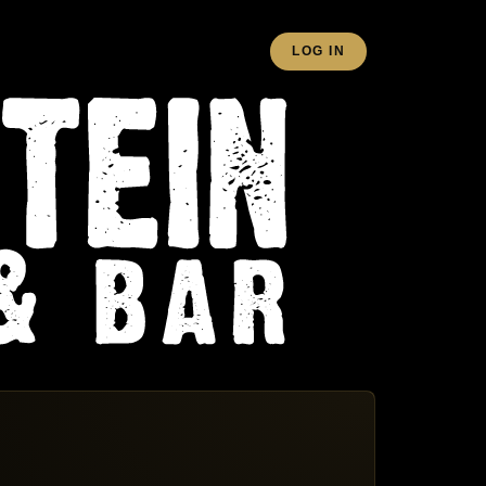
LOG IN