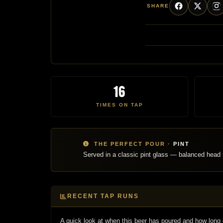
SHARE
16
TIMES ON TAP
THE PERFECT POUR ·
PINT
Served in a classic pint glass — balanced head r
RECENT TAP RUNS
A quick look at when this beer has poured and how long 