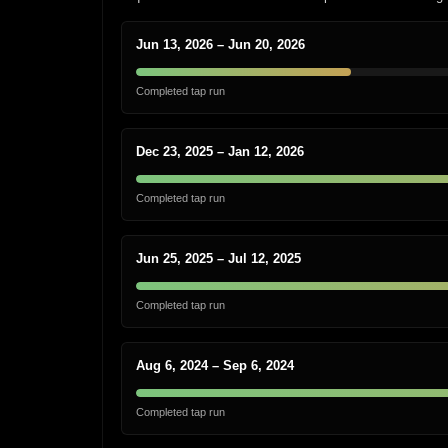
Jun 13, 2026 – Jun 20, 2026
Completed tap run
Dec 23, 2025 – Jan 12, 2026
Completed tap run
Jun 25, 2025 – Jul 12, 2025
Completed tap run
Aug 6, 2024 – Sep 6, 2024
Completed tap run