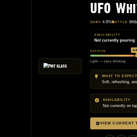
UFO Whi
4.8%
Witb
ABV
STYLE
AVAILABILITY
Not currently pouring
4.
SESSION
M
Light — easy drinking
WHAT TO EXPEC
Soft, refreshing, a
AVAILABILITY
Not currently on ta
VIEW CURRENT T