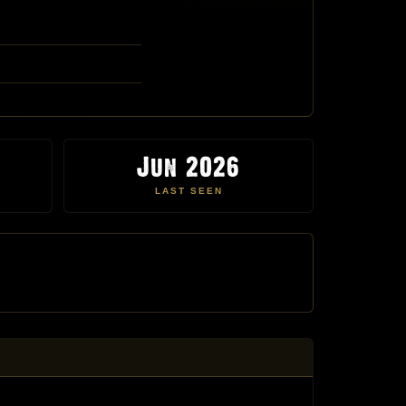
Jun 2026
LAST SEEN