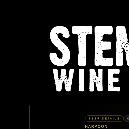
BEER DETAILS
HARPOON