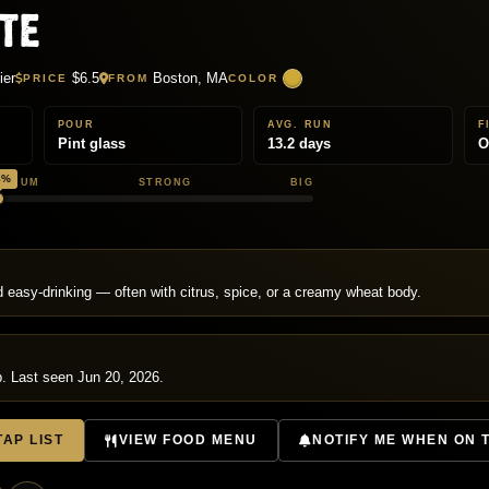
te
ier
$6.5
Boston, MA
PRICE
FROM
COLOR
POUR
AVG. RUN
F
Pint glass
13.2 days
O
8%
EDIUM
STRONG
BIG
T
nd easy-drinking — often with citrus, spice, or a creamy wheat body.
p. Last seen Jun 20, 2026.
AP LIST
VIEW FOOD MENU
NOTIFY ME WHEN ON 