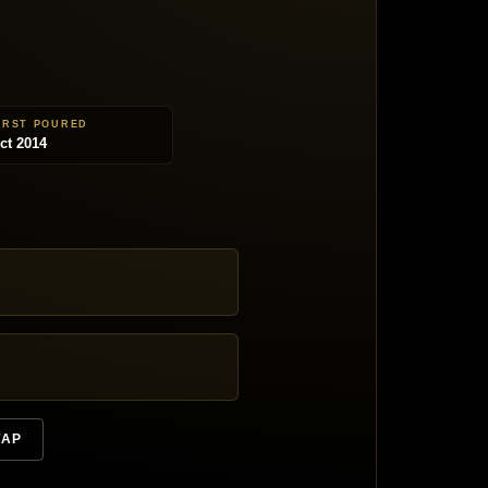
IRST POURED
ct 2014
TAP