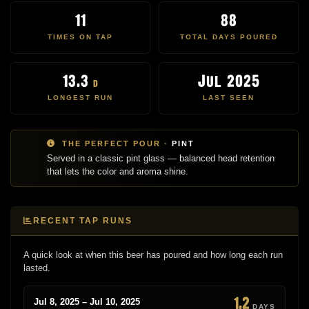
11
88
TIMES ON TAP
TOTAL DAYS POURED
13.3
Jul 2025
d
LONGEST RUN
LAST SEEN
THE PERFECT POUR ·
PINT
Served in a classic pint glass — balanced head retention
that lets the color and aroma shine.
RECENT TAP RUNS
A quick look at when this beer has poured and how long each run
lasted.
1.2
Jul 8, 2025 – Jul 10, 2025
DAYS