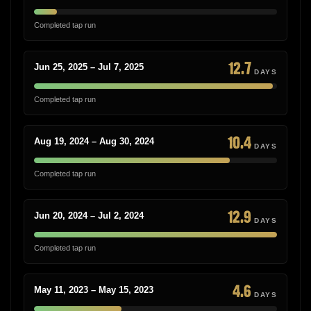
Completed tap run
12.7
Jun 25, 2025 – Jul 7, 2025
DAYS
Completed tap run
10.4
Aug 19, 2024 – Aug 30, 2024
DAYS
Completed tap run
12.9
Jun 20, 2024 – Jul 2, 2024
DAYS
Completed tap run
4.6
May 11, 2023 – May 15, 2023
DAYS