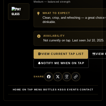
Medium — balanced strength
WHAT TO EXPECT
Clean, crisp, and refreshing — a great choic
drinkable.
AVAILABILITY
Not currently on tap. Last seen Jul 10, 2025.
VIEW CURRENT TAP LIST
VIEW
NOTIFY ME WHEN ON TAP
SHARE
HOME
ON TAP
MENU
BOTTLES
KEGS
EVENTS
CONTACT