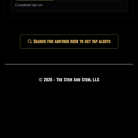
Completed tap run
Search for another beer to get tap alerts
© 2026 - The Stem And Stein, LLC