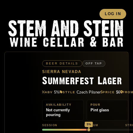
LOG IN
BEER DETAILS
OFF TAP
SIERRA NEVADA
Summerfest Lager
5%
Czech Pilsner
$6
ABV
STYLE
PRICE
FRO
AVAILABILITY
POUR
Not currently
Pint glass
pouring
5%
SESSION
MEDIUM
STR