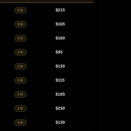
$215
1/2
$165
1/6
$160
1/2
$95
1/6
$130
1/4
$115
1/6
$165
1/6
$230
1/2
$130
1/6