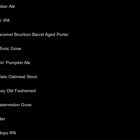
ber Ale
' IPA
aramel Bourbon Barrel Aged Porter
Tonic Gose
nin' Pumpkin Ale
lats Oatmeal Stout
key Old Fashioned
Watermelon Gose
der
Hops IPA