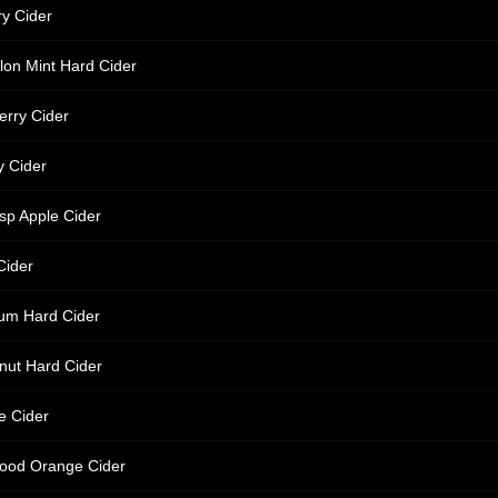
y Cider
on Mint Hard Cider
erry Cider
y Cider
sp Apple Cider
Cider
um Hard Cider
nut Hard Cider
e Cider
ood Orange Cider