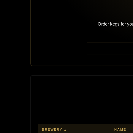
Order kegs for you
BREWERY
NAME