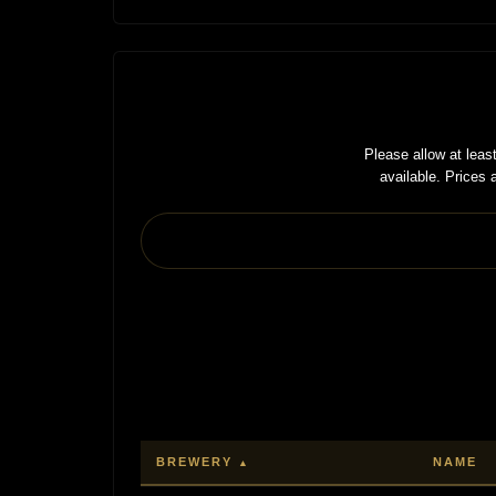
Please allow at lea
available. Prices
BREWERY
NAME