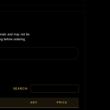
onals and may not be
ng before ordering.
SEARCH:
ABV
PRICE