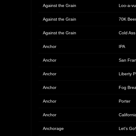
Against the Grain
Loo-a-vu
Against the Grain
70K Beer
Against the Grain
Cold Ass
Anchor
IPA
Anchor
San Fra
Anchor
Liberty P
Anchor
Fog Brea
Anchor
Porter
Anchor
Californi
Anchorage
Let's Go