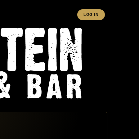
LOG IN