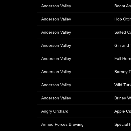
Anderson Valley
Boont Am
Anderson Valley
Hop Ottin
Anderson Valley
Salted C
Anderson Valley
Gin and 
Anderson Valley
Fall Hor
Anderson Valley
Barney F
Anderson Valley
Wild Tur
Anderson Valley
Briney 
Angry Orchard
Apple Ci
Armed Forces Brewing
Special 