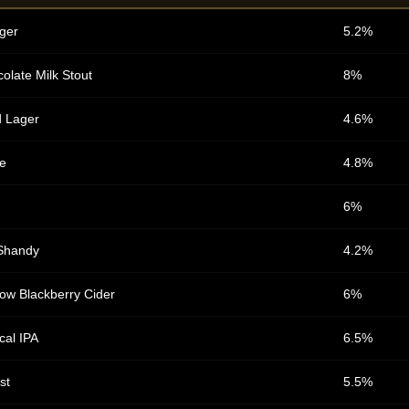
ger
5.2%
olate Milk Stout
8%
d Lager
4.6%
e
4.8%
6%
Shandy
4.2%
ow Blackberry Cider
6%
cal IPA
6.5%
st
5.5%