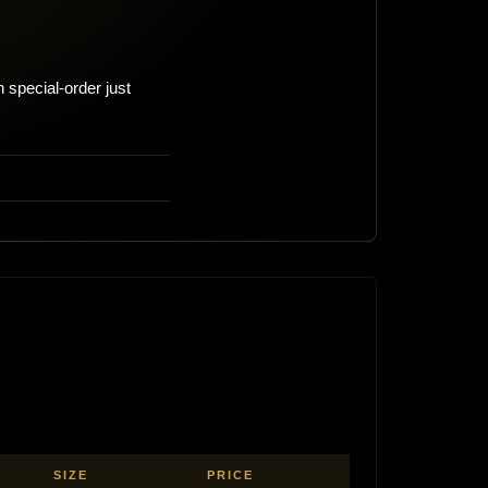
 special-order just
SIZE
PRICE