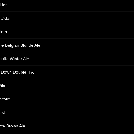
ider
 Cider
ider
fe Belgian Blonde Ale
ouffe Winter Ale
s Down Double IPA
ils
 Stout
est
te Brown Ale