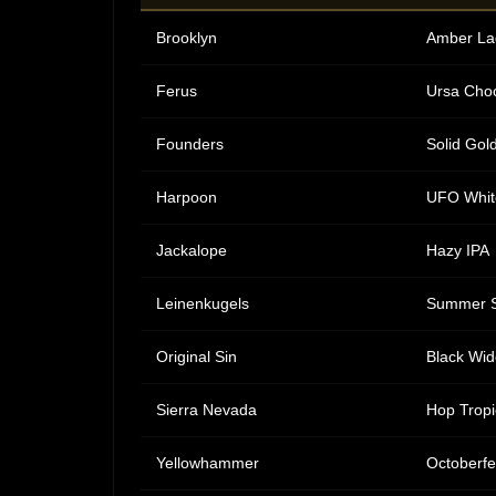
Brooklyn
Amber La
Ferus
Ursa Choc
Founders
Solid Gol
Harpoon
UFO Whit
Jackalope
Hazy IPA
Leinenkugels
Summer 
Original Sin
Black Wid
Sierra Nevada
Hop Tropi
Yellowhammer
Octoberfe