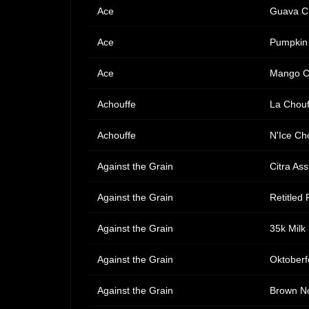
Ace
Guava C
Ace
Pumpkin
Ace
Mango C
Achouffe
La Chouf
Achouffe
N'Ice Ch
Against the Grain
Citra As
Against the Grain
Retitled P
Against the Grain
35k Milk
Against the Grain
Oktoberf
Against the Grain
Brown No