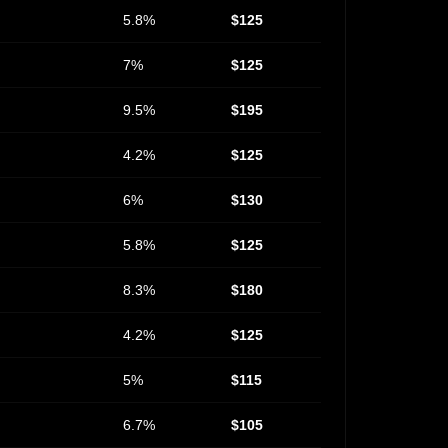
5.8%
$125
7%
$125
9.5%
$195
4.2%
$125
6%
$130
5.8%
$125
8.3%
$180
4.2%
$125
5%
$115
6.7%
$105