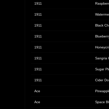
1911
Raspberr
1911
Watermel
1911
Black Ch
1911
Blueberr
1911
Honeycri
1911
Sangria 
1911
Sugar Pl
1911
Cider Do
Ace
Pineappl
Ace
Space Bl