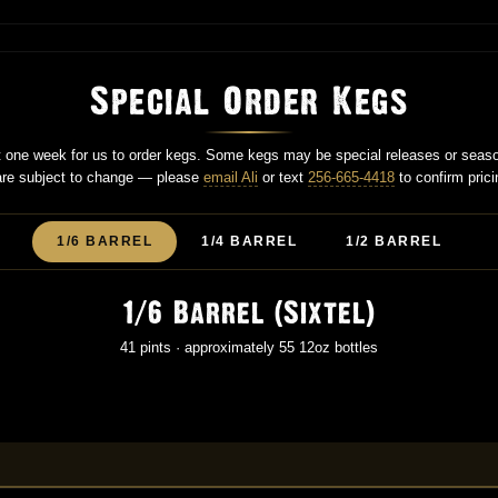
Special Order Kegs
st one week for us to order kegs. Some kegs may be special releases or seas
 are subject to change — please
email Ali
or text
256-665-4418
to confirm prici
1/6 BARREL
1/4 BARREL
1/2 BARREL
1/6 Barrel (Sixtel)
41 pints · approximately 55 12oz bottles