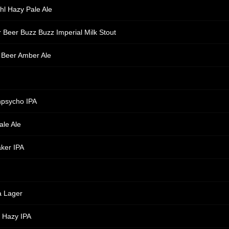
hl Hazy Pale Ale
 Beer Buzz Buzz Imperial Milk Stout
 Beer Amber Ale
npsycho IPA
ale Ale
ker IPA
a Lager
! Hazy IPA