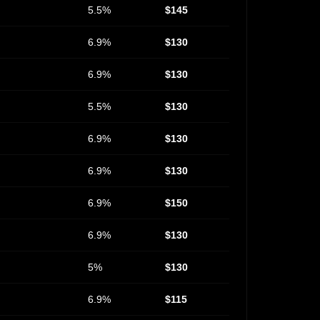
5.5%
$145
6.9%
$130
6.9%
$130
5.5%
$130
6.9%
$130
6.9%
$130
6.9%
$150
6.9%
$130
5%
$130
6.9%
$115