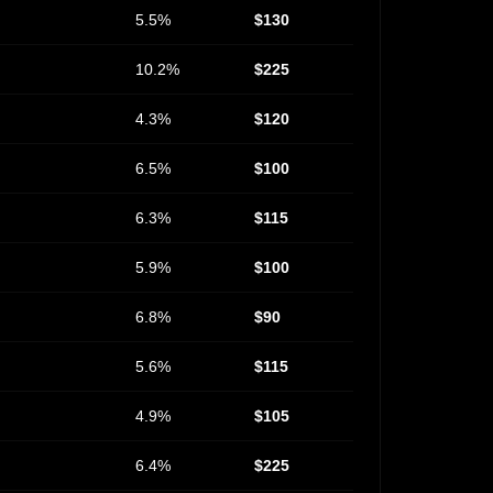
5.5%
$130
10.2%
$225
4.3%
$120
6.5%
$100
6.3%
$115
5.9%
$100
6.8%
$90
5.6%
$115
4.9%
$105
6.4%
$225