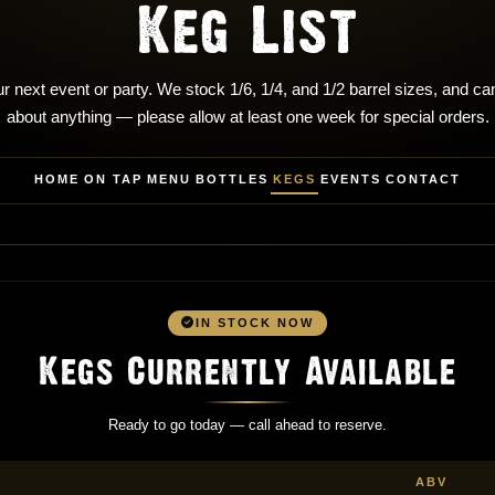
Keg List
r next event or party. We stock 1/6, 1/4, and 1/2 barrel sizes, and can
about anything — please allow at least one week for special orders.
HOME
ON TAP
MENU
BOTTLES
KEGS
EVENTS
CONTACT
IN STOCK NOW
Kegs Currently Available
Ready to go today — call ahead to reserve.
ABV