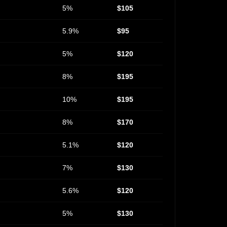
5%
$105
5.9%
$95
5%
$120
8%
$195
10%
$195
8%
$170
5.1%
$120
7%
$130
5.6%
$120
5%
$130