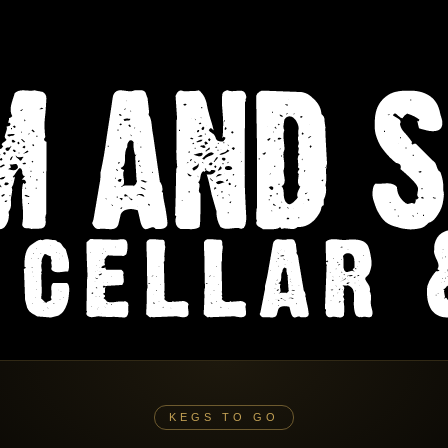
KEGS TO GO