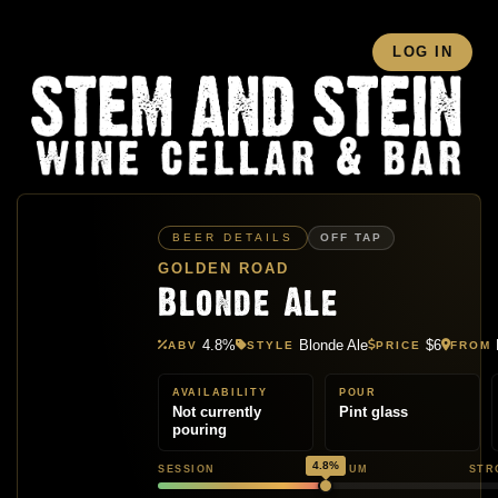
LOG IN
BEER DETAILS
OFF TAP
GOLDEN ROAD
Blonde Ale
4.8%
Blonde Ale
$6
ABV
STYLE
PRICE
FROM
AVAILABILITY
POUR
Not currently
Pint glass
pouring
4.8%
SESSION
MEDIUM
STR