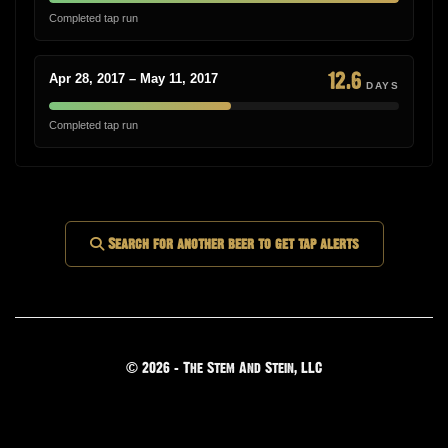
Completed tap run
12.6
Apr 28, 2017 – May 11, 2017
DAYS
Completed tap run
Search for another beer to get tap alerts
© 2026 - The Stem And Stein, LLC