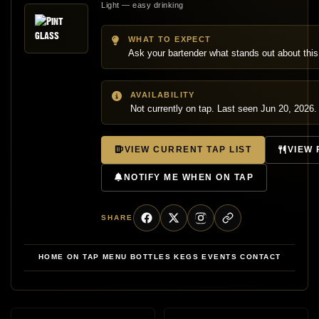
Light — easy drinking
WHAT TO EXPECT
Ask your bartender what stands out about this
AVAILABILITY
Not currently on tap. Last seen Jun 20, 2026.
VIEW CURRENT TAP LIST
VIEW
NOTIFY ME WHEN ON TAP
SHARE
HOME
ON TAP
MENU
BOTTLES
KEGS
EVENTS
CONTACT