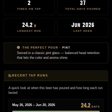
2
37
TIMES ON TAP
TOTAL DAYS POURED
24.2
Jun 2026
d
LONGEST RUN
LAST SEEN
THE PERFECT POUR ·
PINT
Served in a classic pint glass — balanced head retention
that lets the color and aroma shine.
RECENT TAP RUNS
A quick look at when this beer has poured and how long each run
lasted.
24.2
May 26, 2026 – Jun 20, 2026
DAYS